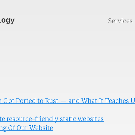
logy
Services
 Got Ported to Rust — and What It Teaches 
e resource-friendly static websites
ng Of Our Website