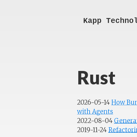
Kapp Techno
Rust
2026-05-14
How Bun
with Agents
2022-08-04
Generat
2019-11-24
Refactori