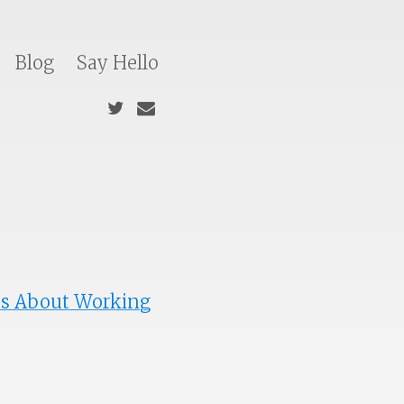
Blog
Say Hello
Us About Working