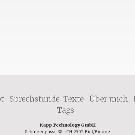
ot
Sprechstunde
Texte
Über mich
Tags
Kapp Technology GmbH
Schützengasse 38c, CH-2502 Biel/Bienne