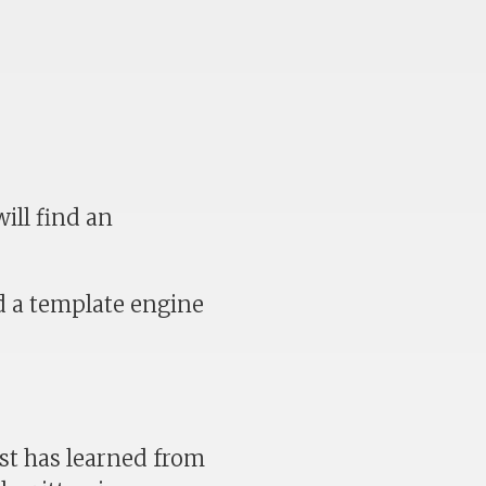
ill find an
d a template engine
st has learned from