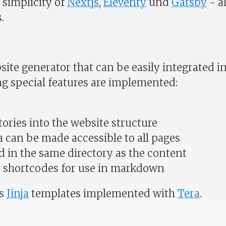
simplicity of
Nextjs
,
Eleventy
und
Gatsby
- al
.
bsite generator that can be easily integrated in
ng special features are implemented:
ories into the website structure
 can be made accessible to all pages
d in the same directory as the content
e shortcodes for use in markdown
es
Jinja
templates implemented with
Tera
.