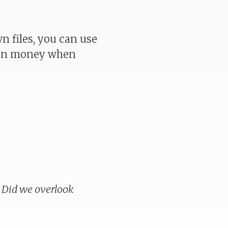
 files, you can use
even money when
. Did we overlook