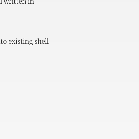
l written in
to existing shell