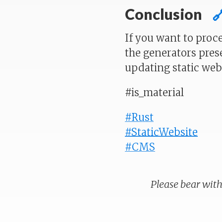
Conclusion

If you want to proc
the generators pres
updating static webs
#is_material
#Rust
#StaticWebsite
#CMS
Please bear with