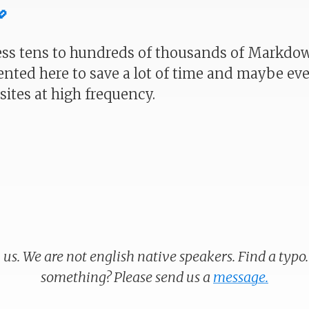

ess tens to hundreds of thousands of Markdown
ented here to save a lot of time and maybe 
ites at high frequency.
 us. We are not english native speakers. Find a typo
something? Please send us a
message.