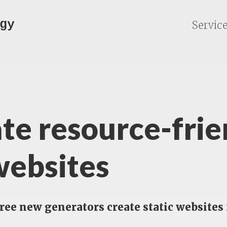
gy
Servic
te resource-frie
websites
hree new generators create static websit