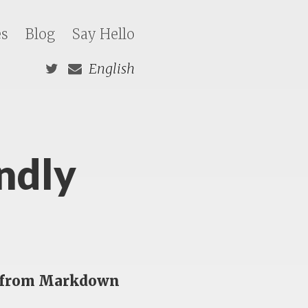
es
Blog
Say Hello
English
ndly
es from Markdown