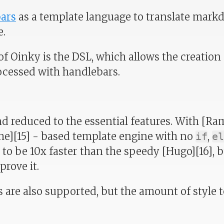
ars
as a template language to translate markd
e.
of Oinky is the DSL, which allows the creation 
ocessed with handlebars.
and reduced to the essential features. With [Ra
che][15] - based template engine with no
,
if
el
 to be 10x faster than the speedy [Hugo][16], 
rove it.
 are also supported, but the amount of style t