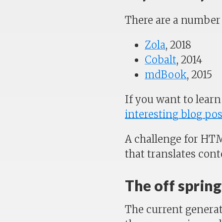
There are a number 
Zola
, 2018
Cobalt
, 2014
mdBook
, 2015
If you want to learn
interesting blog pos
A challenge for HTM
that translates con
The off sprin
The current generat