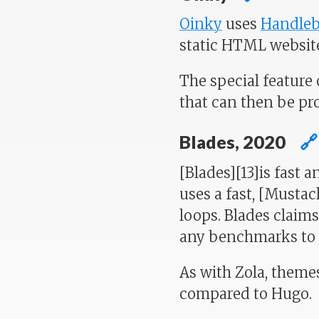
Oinky
uses
Handleb
static HTML websit
The special feature 
that can then be pr
Blades, 2020
🔗
[Blades][13]is fast 
uses a fast, [Musta
loops. Blades claims
any benchmarks to p
As with Zola, themes
compared to Hugo.