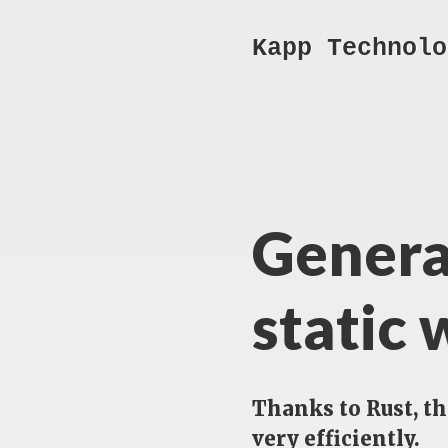
Kapp Technolo
Genera
static 
Thanks to Rust, t
very efficiently.