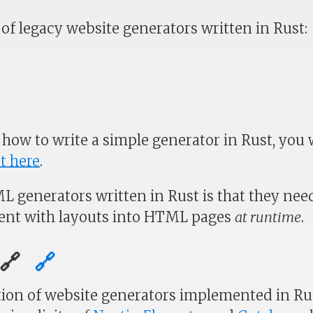
of legacy website generators written in Rust:
 how to write a simple generator in Rust, you w
t here
.
L generators written in Rust is that they nee
tent with layouts into HTML pages
at runtime
.
g🔗
🔗
ion of website generators implemented in Ru