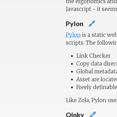
the ergonomics and 
Javascript - it seems
Pylon
🔗
Pylon
is a static we
scripts. The followi
Link Checker
Copy data direct
Global metadata
Asset are locate
Freely definabl
Like Zola, Pylon us
Oinky
🔗