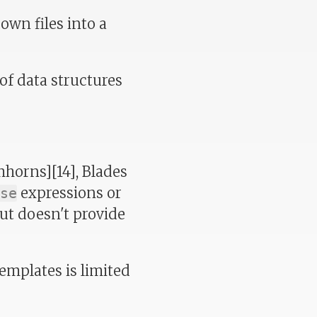
own files into a
of data structures
mhorns][14], Blades
expressions or
se
but doesn't provide
emplates is limited