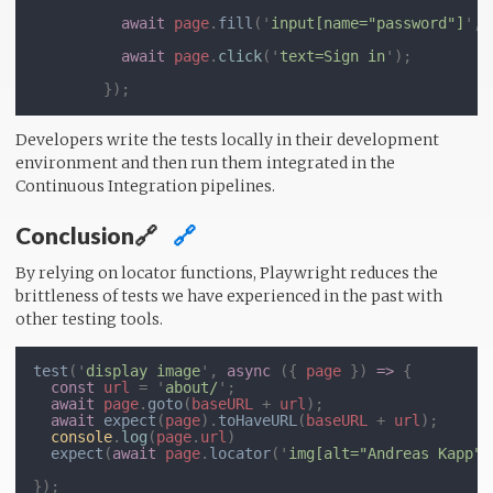
await 
page
.
fill
('
input[name="password"]
', 
await 
page
.
click
('
text=Sign in
Developers write the tests locally in their development
environment and then run them integrated in the
Continuous Integration pipelines.
Conclusion🔗
🔗
By relying on locator functions, Playwright reduces the
brittleness of tests we have experienced in the past with
other testing tools.
test
('
display image
', 
async 
({ 
page 
}) 
=> 
const 
url 
= '
about/
await 
page
.
goto
(
baseURL 
+ 
url
await 
expect
(
page
).
toHaveURL
(
baseURL 
+ 
url
console
.
log
(
page
.
url
expect
(
await 
page
.
locator
('
img[alt="Andreas Kapp"]